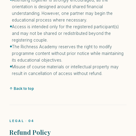
Attending together is strongly encouraged, as the
orientation is designed around shared financial
understanding. However, one partner may begin the
educational process where necessary.
Access is intended only for the registered participant(s)
and may not be shared or redistributed beyond the
registering couple.
The Richness Academy reserves the right to modify
programme content without prior notice while maintaining
its educational objectives.
Misuse of course materials or intellectual property may
result in cancellation of access without refund.
↑ Back to top
LEGAL · 04
Refund Policy