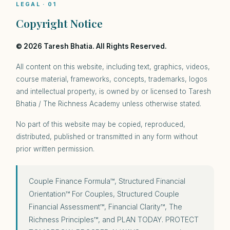
LEGAL · 01
Copyright Notice
© 2026 Taresh Bhatia. All Rights Reserved.
All content on this website, including text, graphics, videos,
course material, frameworks, concepts, trademarks, logos
and intellectual property, is owned by or licensed to Taresh
Bhatia / The Richness Academy unless otherwise stated.
No part of this website may be copied, reproduced,
distributed, published or transmitted in any form without
prior written permission.
Couple Finance Formula™, Structured Financial
Orientation™ For Couples, Structured Couple
Financial Assessment™, Financial Clarity™, The
Richness Principles™, and PLAN TODAY. PROTECT