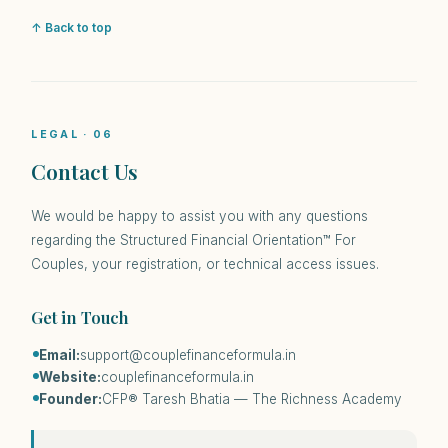
↑ Back to top
LEGAL · 06
Contact Us
We would be happy to assist you with any questions
regarding the Structured Financial Orientation™ For
Couples, your registration, or technical access issues.
Get in Touch
Email:
support@couplefinanceformula.in
Website:
couplefinanceformula.in
Founder:
CFP® Taresh Bhatia — The Richness Academy