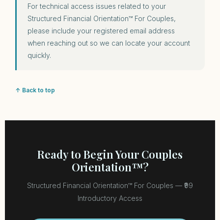
For technical access issues related to your
Structured Financial Orientation™ For Couples,
please include your registered email address
when reaching out so we can locate your account
quickly.
↑ Back to top
Ready to Begin Your Couples
Orientation™?
Structured Financial Orientation™ For Couples — ₹99
Introductory Access