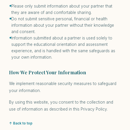
Please only submit information about your partner that
they are aware of and comfortable sharing.
Do not submit sensitive personal, financial or health
information about your partner without their knowledge
and consent.
Information submitted about a partner is used solely to
support the educational orientation and assessment
experience, and is handled with the same safeguards as
your own information.
How We Protect Your Information
We implement reasonable security measures to safeguard
your information.
By using this website, you consent to the collection and
use of information as described in this Privacy Policy.
↑ Back to top