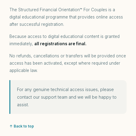
The Structured Financial Orientation™ For Couples is a
digital educational programme that provides online access
after successful registration.
Because access to digital educational content is granted
immediately,
all registrations are final.
No refunds, cancellations or transfers will be provided once
access has been activated, except where required under
applicable law.
For any genuine technical access issues, please
contact our support team and we will be happy to
assist.
↑ Back to top