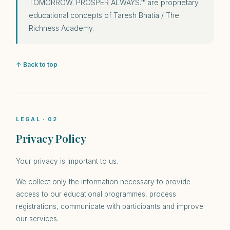
TOMORROW. PROSPER ALWAYS.™ are proprietary
educational concepts of Taresh Bhatia / The
Richness Academy.
↑ Back to top
LEGAL · 02
Privacy Policy
Your privacy is important to us.
We collect only the information necessary to provide
access to our educational programmes, process
registrations, communicate with participants and improve
our services.