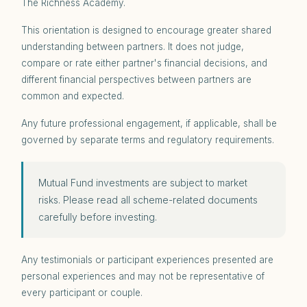
The Richness Academy.
This orientation is designed to encourage greater shared
understanding between partners. It does not judge,
compare or rate either partner's financial decisions, and
different financial perspectives between partners are
common and expected.
Any future professional engagement, if applicable, shall be
governed by separate terms and regulatory requirements.
Mutual Fund investments are subject to market
risks. Please read all scheme-related documents
carefully before investing.
Any testimonials or participant experiences presented are
personal experiences and may not be representative of
every participant or couple.