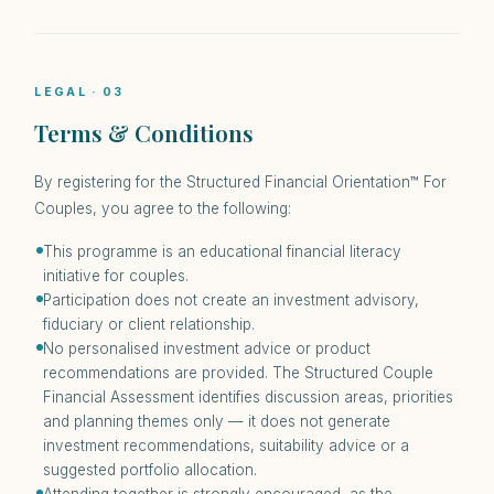
LEGAL · 03
Terms & Conditions
By registering for the Structured Financial Orientation™ For
Couples, you agree to the following:
This programme is an educational financial literacy
initiative for couples.
Participation does not create an investment advisory,
fiduciary or client relationship.
No personalised investment advice or product
recommendations are provided. The Structured Couple
Financial Assessment identifies discussion areas, priorities
and planning themes only — it does not generate
investment recommendations, suitability advice or a
suggested portfolio allocation.