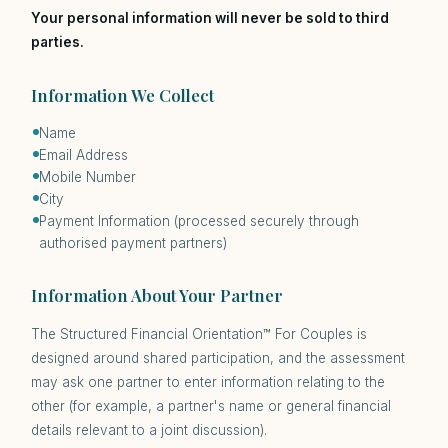
Your personal information will never be sold to third
parties.
Information We Collect
Name
Email Address
Mobile Number
City
Payment Information (processed securely through
authorised payment partners)
Information About Your Partner
The Structured Financial Orientation™ For Couples is
designed around shared participation, and the assessment
may ask one partner to enter information relating to the
other (for example, a partner's name or general financial
details relevant to a joint discussion).