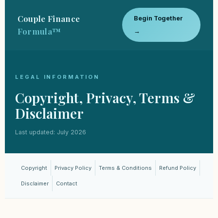
Couple Finance
Begin Together
Formula™
→
LEGAL INFORMATION
Copyright, Privacy, Terms &
Disclaimer
Last updated: July 2026
Copyright
Privacy Policy
Terms & Conditions
Refund Policy
Disclaimer
Contact