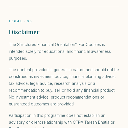
LEGAL · 05
Disclaimer
The Structured Financial Orientation™ For Couples is
intended solely for educational and financial awareness
purposes.
The content provided is general in nature and should not be
construed as investment advice, financial planning advice,
tax advice, legal advice, research analysis or a
recommendation to buy, sell or hold any financial product.
No investment advice, product recommendations or
guaranteed outcomes are provided.
Participation in this programme does not establish an
advisory or client relationship with CFP® Taresh Bhatia or