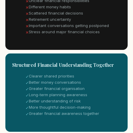
Unclear financial responsibilities
✕
Different money habits
✕
Scattered financial decisions
✕
Retirement uncertainty
✕
Important conversations getting postponed
✕
Stress around major financial choices
✕
Structured Financial Understanding Together
Clearer shared priorities
✓
Better money conversations
✓
Greater financial organisation
✓
Long-term planning awareness
✓
Better understanding of risk
✓
More thoughtful decision-making
✓
Greater financial awareness together
✓