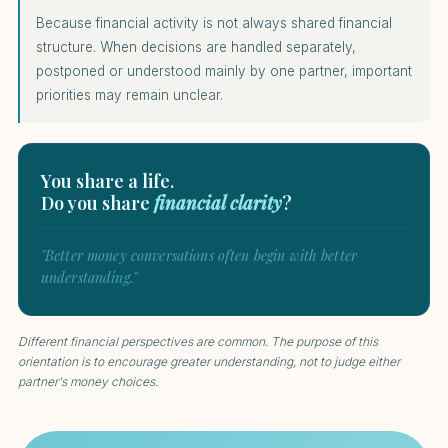
Because financial activity is not always shared financial
structure. When decisions are handled separately,
postponed or understood mainly by one partner, important
priorities may remain unclear.
You share a life.
Do you share
financial clarity
?
"Better money conversations often begin with better
understanding."
Different financial perspectives are common. The purpose of this
orientation is to encourage greater understanding, not to judge either
partner's money choices.