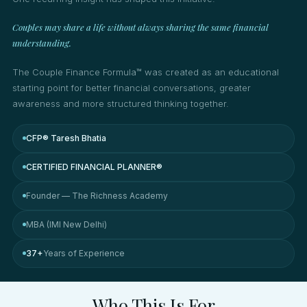
Couples may share a life without always sharing the same financial
understanding.
The Couple Finance Formula™ was created as an educational
starting point for better financial conversations, greater
awareness and more structured thinking together.
CFP® Taresh Bhatia
CERTIFIED FINANCIAL PLANNER®
Founder — The Richness Academy
MBA (IMI New Delhi)
37+
Years of Experience
Who This Is For