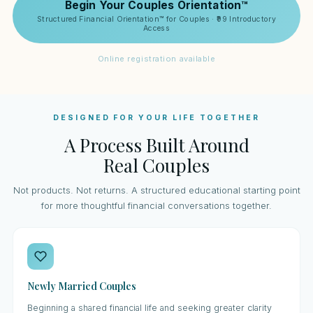
Begin Your Couples Orientation™
Structured Financial Orientation™ for Couples · ₹99 Introductory
Access
Online registration available
DESIGNED FOR YOUR LIFE TOGETHER
A Process Built Around
Real Couples
Not products. Not returns. A structured educational starting point
for more thoughtful financial conversations together.
Newly Married Couples
Beginning a shared financial life and seeking greater clarity