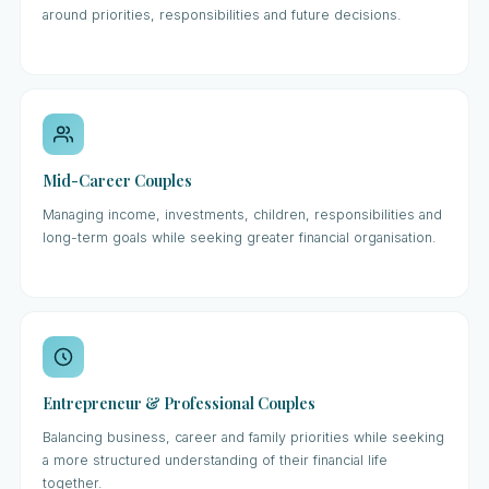
around priorities, responsibilities and future decisions.
Mid-Career Couples
Managing income, investments, children, responsibilities and
long-term goals while seeking greater financial organisation.
Entrepreneur & Professional Couples
Balancing business, career and family priorities while seeking
a more structured understanding of their financial life
together.