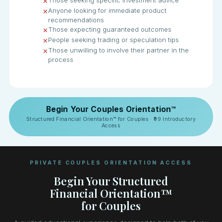
Those seeking specific investment advice
✕
Anyone looking for immediate product
✕
recommendations
Those expecting guaranteed outcomes
✕
People seeking trading or speculation tips
✕
Those unwilling to involve their partner in the
✕
process
Begin Your Couples Orientation™
Structured Financial Orientation™ for Couples · ₹99 Introductory
Access
PRIVATE COUPLES ORIENTATION ACCESS
Begin Your Structured
Financial Orientation™
for Couples