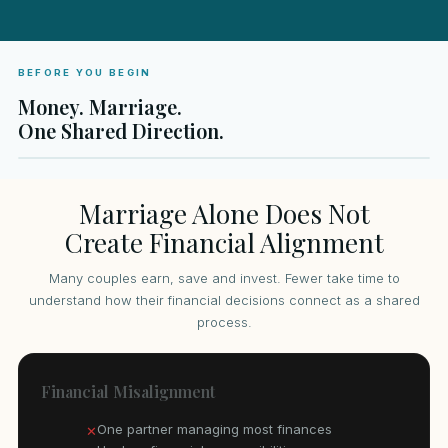
BEFORE YOU BEGIN
Money. Marriage.
One Shared Direction.
Marriage Alone Does Not
Create Financial Alignment
Many couples earn, save and invest. Fewer take time to
understand how their financial decisions connect as a shared
process.
Financial Misalignment
One partner managing most finances
✕