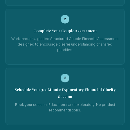
2
Complete Your Couple Assessment
Work through a guided Structured Couple Financial Assessment
designed to encourage clearer understanding of shared
priorities.
3
Schedule Your 30-Minute Exploratory Financial Clarity
Session
Book your session. Educational and exploratory. No product
recommendations.