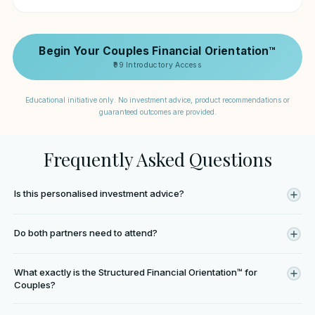
Begin Your Couples Financial Orientation™
₹99 Introductory Access
Educational initiative only. No investment advice, product recommendations or
guaranteed outcomes are provided.
Frequently Asked Questions
Is this personalised investment advice?
No. This is an educational orientation process designed to improve
Do both partners need to attend?
financial understanding and clarity for couples. No investment
recommendations or personalised advisory is provided.
Attending together is strongly encouraged because the orientation
What exactly is the Structured Financial Orientation™ for
is designed around shared financial understanding. However, one
Couples?
partner may begin the educational process where necessary.
It is an educational starting point designed to help couples better