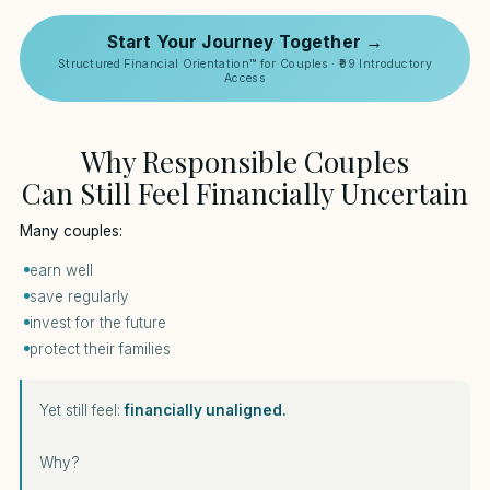
Start Your Journey Together →
Structured Financial Orientation™ for Couples · ₹99 Introductory
Access
Why Responsible Couples
Can Still Feel Financially Uncertain
Many couples:
earn well
save regularly
invest for the future
protect their families
Yet still feel:
financially unaligned.
Why?