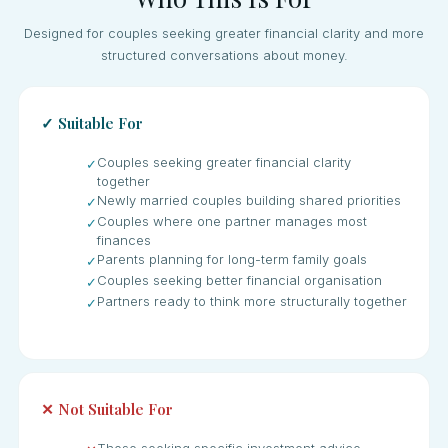
Designed for couples seeking greater financial clarity and more
structured conversations about money.
✓ Suitable For
Couples seeking greater financial clarity
✓
together
Newly married couples building shared priorities
✓
Couples where one partner manages most
✓
finances
Parents planning for long-term family goals
✓
Couples seeking better financial organisation
✓
Partners ready to think more structurally together
✓
✕ Not Suitable For