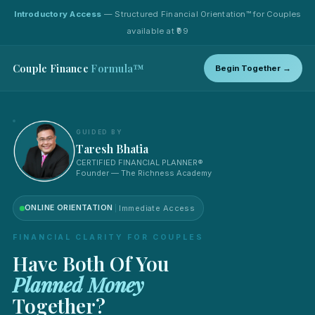
Introductory Access
— Structured Financial Orientation™ for Couples
available at ₹99
Couple Finance
Formula™
Begin Together →
GUIDED BY
Taresh Bhatia
CERTIFIED FINANCIAL PLANNER®
Founder — The Richness Academy
ONLINE ORIENTATION
Immediate Access
FINANCIAL CLARITY FOR COUPLES
Have Both Of You
Planned Money
Together?