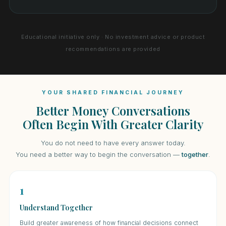
Educational initiative only · No investment advice or product
recommendations are provided
YOUR SHARED FINANCIAL JOURNEY
Better Money Conversations
Often Begin With Greater Clarity
You do not need to have every answer today.
You need a better way to begin the conversation —
together
.
1
Understand Together
Build greater awareness of how financial decisions connect