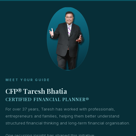
MEET YOUR GUIDE
CFP® Taresh Bhatia
CERTIFIED FINANCIAL PLANNER®
For over 37 years, Taresh has worked with professionals,
entrepreneurs and families, helping them better understand
structured financial thinking and long-term financial organisation.
One recurring insight has shaped this initiative: