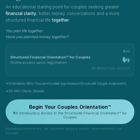
An educational starting point for couples seeking greater
financial clarity
, better money conversations and a more
structured financial life
together
.
You plan life together.
Have you planned money together?
₹999
₹99
Structured Financial Orientation™ for Couples
Online access upon registration
INTRODUCTORY ACCESS
Orientation Mini Course
Guided App Access
Structured Couple Assessment
30-Min Clarity Session
Begin Your Couples Orientation™
₹99 Introductory Access to the Structured Financial Orientation™ for
Couples
Educational initiative only. No investment advice or product recommendations are
provided.