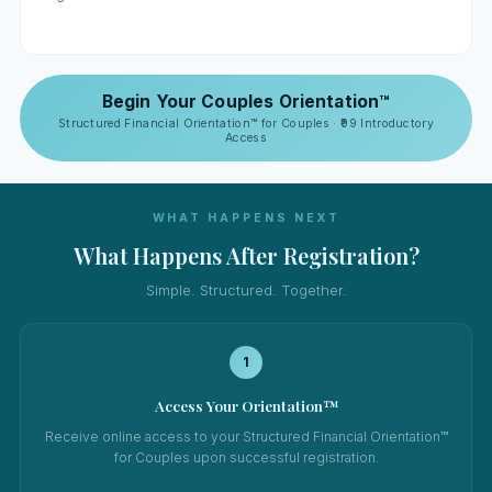
Begin Your Couples Orientation™
Structured Financial Orientation™ for Couples · ₹99 Introductory
Access
WHAT HAPPENS NEXT
What Happens After Registration?
Simple. Structured. Together.
1
Access Your Orientation™
Receive online access to your Structured Financial Orientation™
for Couples upon successful registration.