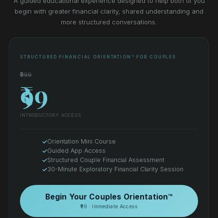
A guided educational experience designed to help both of you
begin with greater financial clarity, shared understanding and
more structured conversations.
STRUCTURED FINANCIAL ORIENTATION™ FOR COUPLES
₹999
₹99
INTRODUCTORY ACCESS
Orientation Mini Course
Guided App Access
Structured Couple Financial Assessment
30-Minute Exploratory Financial Clarity Session
Begin Your Couples Orientation™
₹99 · Immediate Access