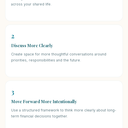
across your shared life.
2
Discuss More Clearly
Create space for more thoughtful conversations around
priorities, responsibilities and the future.
3
Move Forward More Intentionally
Use a structured framework to think more clearly about long-
term financial decisions together.